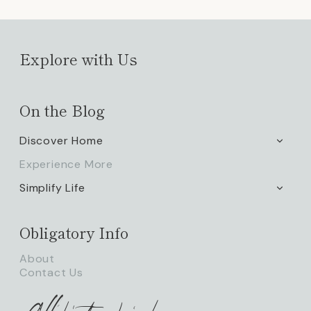
Explore with Us
On the Blog
Discover Home
TOGG
CHILD
Experience More
MENU
Simplify Life
TOGG
CHILD
MENU
Obligatory Info
About
Contact Us