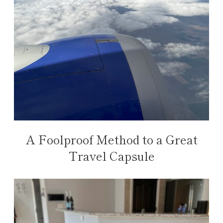
A Foolproof Method to a Great
Travel Capsule