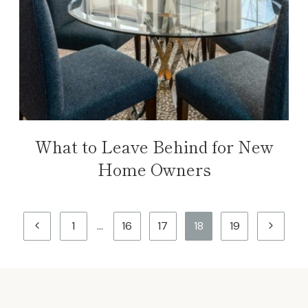
What to Leave Behind for New
Home Owners
Page
Previous
Next
1
…
16
17
18
19
navigation
Page
Page