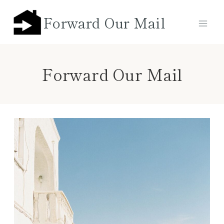
Skip
Forward Our Mail
to
content
Forward Our Mail