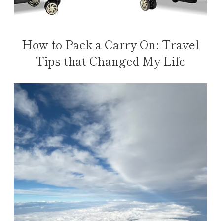
How to Pack a Carry On: Travel
Tips that Changed My Life