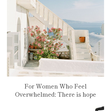
For Women Who Feel
Overwhelmed: There is hope