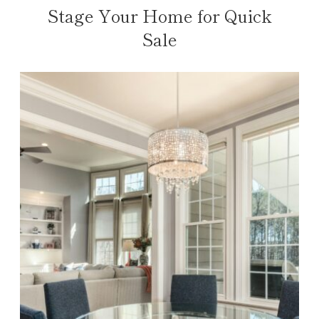
Stage Your Home for Quick
Sale