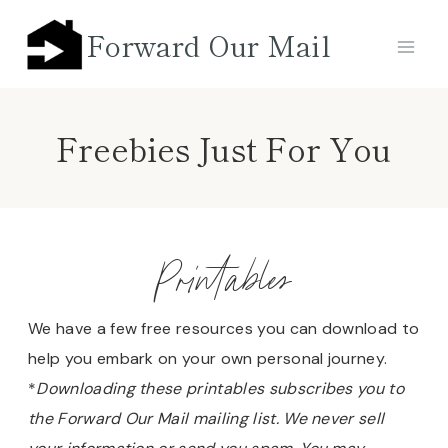
Skip
Forward Our Mail
to
content
Freebies Just For You
Printables
We have a few free resources you can download to
help you embark on your own personal journey.
*
Downloading these printables subscribes you to
the Forward Our Mail mailing list. We never sell