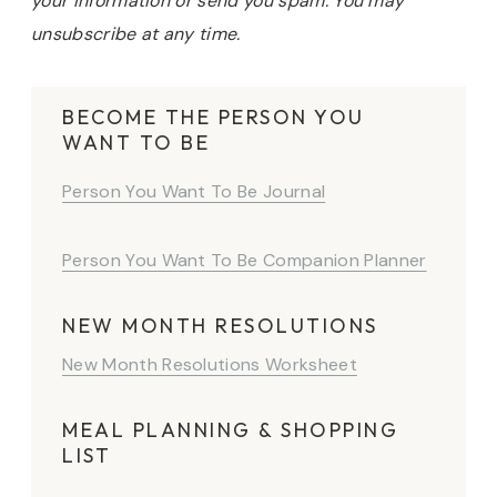
your information or send you spam. You may
unsubscribe at any time.
BECOME THE PERSON YOU
WANT TO BE
Person You Want To Be Journal
Person You Want To Be Companion Planner
NEW MONTH RESOLUTIONS
New Month Resolutions Worksheet
MEAL PLANNING & SHOPPING
LIST