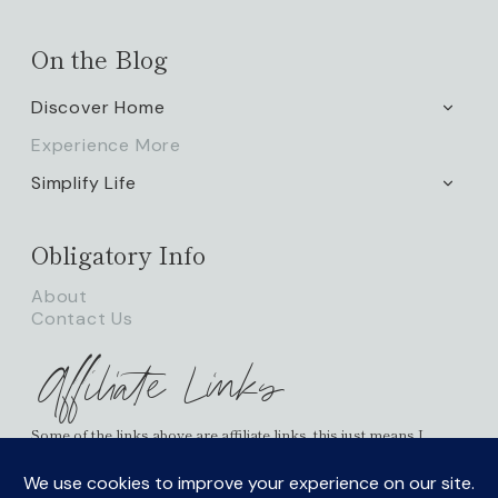
On the Blog
Discover Home
TOGG
CHILD
Experience More
MENU
Simplify Life
TOGG
CHILD
MENU
Obligatory Info
About
Contact Us
Affiliate Links
Some of the links above are affiliate links, this just means I
receive a small percentage of commission and it doesn’t cost
you any more on your possible purchases. As an Amazon
Associate I earn from qualifying purchases.