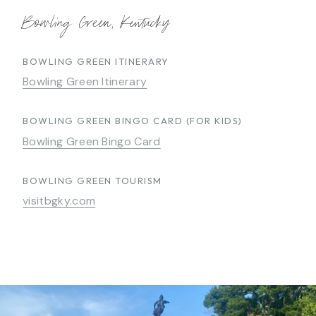
Bowling Green, Kentucky
BOWLING GREEN ITINERARY
Bowling Green Itinerary
BOWLING GREEN BINGO CARD (FOR KIDS)
Bowling Green Bingo Card
BOWLING GREEN TOURISM
visitbgky.com