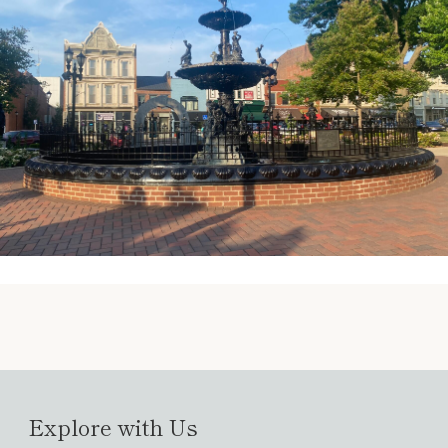
Explore with Us