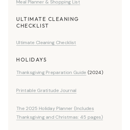
Meal Planner & Shopping List
ULTIMATE CLEANING
CHECKLIST
Ultimate Cleaning Checklist
HOLIDAYS
Thanksgiving Preparation Guide
(2024)
Printable Gratitude Journal
The 2025 Holiday Planner (Includes
Thanksgiving and Christmas: 45 pages)