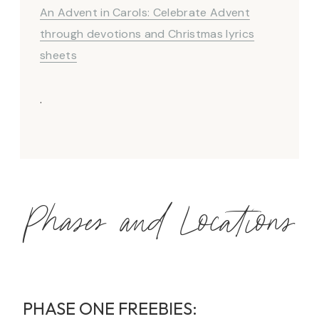
An Advent in Carols: Celebrate Advent
through devotions and Christmas lyrics
sheets
.
Phases and Locations
PHASE ONE FREEBIES: