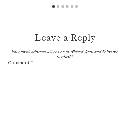
Leave a Reply
Your email address will not be published.
Required fields are
marked
*
Comment
*