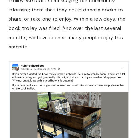
trolley. We started messaging our community
informing them that they could donate books to
share, or take one to enjoy. Within a few days, the
book trolley was filled. And over the last several
months, we have seen so many people enjoy this
amenity.