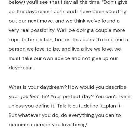
below) you’ll see that I say all the time, “Don’t give
up the daydream.” John and I have been scouting
out our next move, and we think we’ve found a
very real possibility. We’ll be doing a couple more
trips to be certain, but on this quest to become a
person we love to be, and live a live we love, we
must take our own advice and not give up our
daydream.
What is your daydream? How would you describe
your
perfect
life? Your perfect day? You can’t live it
unless you define it. Talk it out…define it…plan it…
But whatever you do, do everything you can to
become a person you love being!