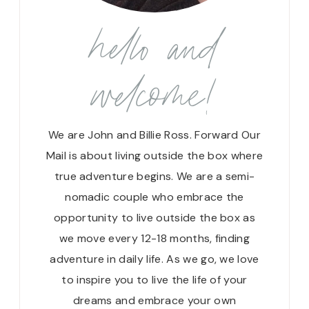
hello and
welcome!
We are John and Billie Ross. Forward Our
Mail is about living outside the box where
true adventure begins. We are a semi-
nomadic couple who embrace the
opportunity to live outside the box as
we move every 12-18 months, finding
adventure in daily life. As we go, we love
to inspire you to live the life of your
dreams and embrace your own