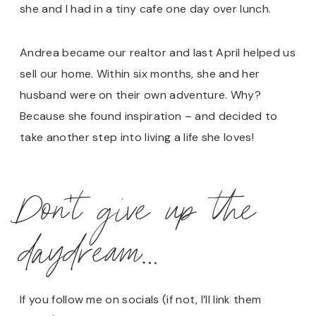
she and I had in a tiny cafe one day over lunch.
Andrea became our realtor and last April helped us
sell our home. Within six months, she and her
husband were on their own adventure. Why?
Because she found inspiration – and decided to
take another step into living a life she loves!
Don’t give up the
daydream…
If you follow me on socials (if not, I’ll link them