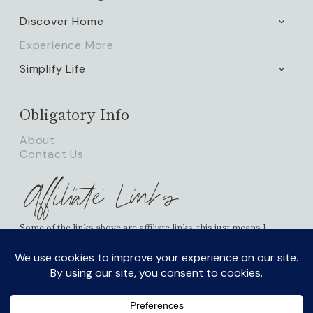
Discover Home
TOGG
CHILD
Experience More
MENU
Simplify Life
TOGG
CHILD
MENU
Obligatory Info
About
Contact Us
Affiliate Links
Some of the links above are affiliate links, this just means I
receive a small percentage of commission and it doesn’t cost
you any more on your possible purchases. As an Amazon
Associate I earn from qualifying purchases.