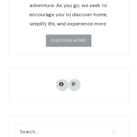
adventure. As you go, we seek to
encourage you to discover home,
simplify life, and experience more.
DISCOVER MORE
Facebook
Pinterest
Search
for: