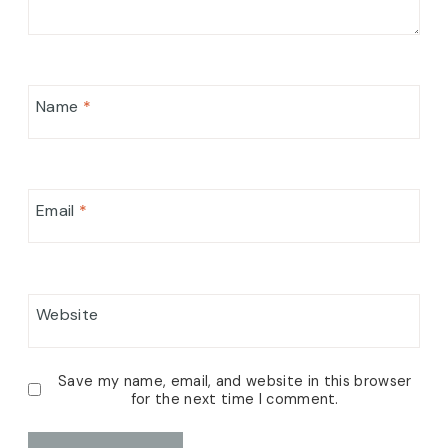
Name
*
Email
*
Website
Save my name, email, and website in this browser
for the next time I comment.