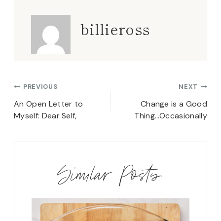
billieross
Post
PREVIOUS
NEXT
navigation
An Open Letter to
Change is a Good
Myself: Dear Self,
Thing…Occasionally
Similar Posts