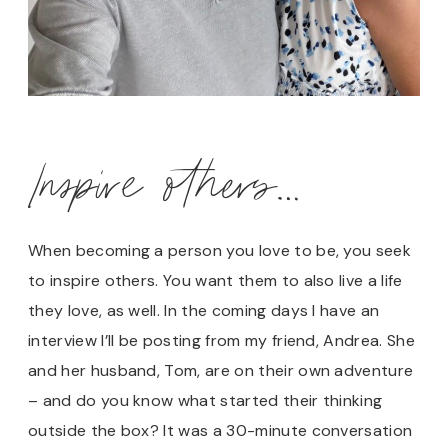
Inspire others…
When becoming a person you love to be, you seek
to inspire others. You want them to also live a life
they love, as well. In the coming days I have an
interview I’ll be posting from my friend, Andrea. She
and her husband, Tom, are on their own adventure
– and do you know what started their thinking
outside the box? It was a 30-minute conversation