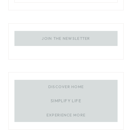
JOIN THE NEWSLETTER
DISCOVER HOME
SIMPLIFY LIFE
EXPERIENCE MORE