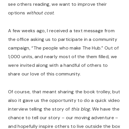
see others reading, we want to improve their
options
without cost
.
A few weeks ago, I received a text message from
the office asking us to participate in a community
campaign, “The people who make The Hub.” Out of
1,000 units, and nearly most of the them filled, we
were invited along with a handful of others to
share our love of this community.
Of course, that meant sharing the book trolley, but
also it gave us the opportunity to do a quick video
interview telling the story of
this blog.
We have the
chance to tell our story – our moving adventure –
and hopefully inspire others to live outside the box