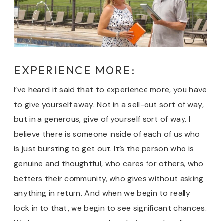
EXPERIENCE MORE:
I’ve heard it said that to experience more, you have
to give yourself away. Not in a sell-out sort of way,
but in a generous, give of yourself sort of way. I
believe there is someone inside of each of us who
is just bursting to get out. It’s the person who is
genuine and thoughtful, who cares for others, who
betters their community, who gives without asking
anything in return. And when we begin to really
lock in to that, we begin to see significant chances.