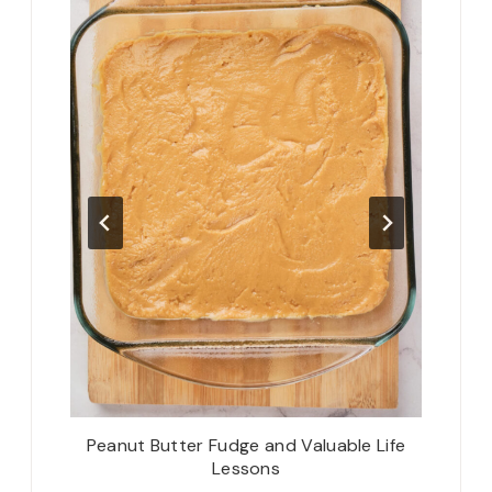
d: There
Peanut Butter Fudge and Valuable Life
Th
Lessons