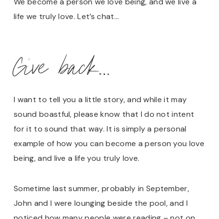
We become a person we love being, and we live a
life we truly love. Let’s chat…
Give back…
I want to tell you a little story, and while it may
sound boastful, please know that I do not intent
for it to sound that way. It is simply a personal
example of how you can become a person you love
being, and live a life you truly love.
Sometime last summer, probably in September,
John and I were lounging beside the pool, and I
noticed how many people were reading – not on