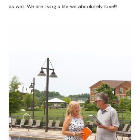
as well. We are living a life we absolutely love!!!