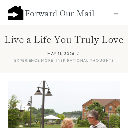
Skip
Forward Our Mail
to
content
Live a Life You Truly Love
MAY 11, 2026
EXPERIENCE MORE
,
INSPIRATIONAL THOUGHTS