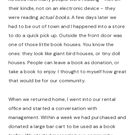
their kindle, not on an electronic device – they
were reading
actual books.
A few days later we
had to be out of town and I happened into a store
to do a quick pick up. Outside the front door was
one of those little book houses. You know the
ones: they look like giant bird houses, or tiny doll
houses. People can leave a book as donation, or
take a book to enjoy. I thought to myself how great
that would be for our community.
When we returned home, I went into our rental
office and started a conversation with
management. Within a week we had purchased and
donated a large bar cart to be used as a book