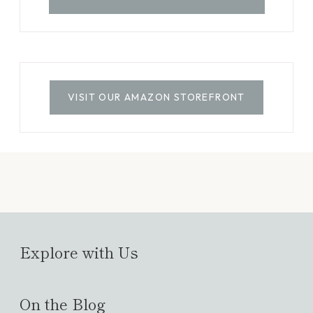
VISIT OUR AMAZON STOREFRONT
Explore with Us
On the Blog