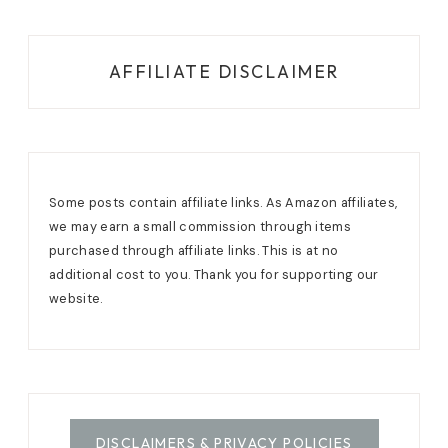
AFFILIATE DISCLAIMER
Some posts contain affiliate links. As Amazon affiliates,
we may earn a small commission through items
purchased through affiliate links. This is at no
additional cost to you. Thank you for supporting our
website.
DISCLAIMERS & PRIVACY POLICIES