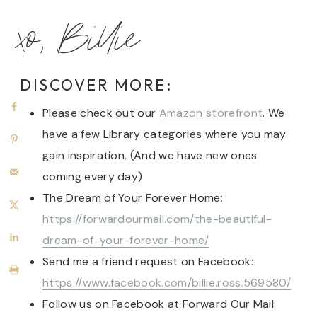
xo, Billie
DISCOVER MORE:
Please check out our
Amazon storefront
. We
have a few Library categories where you may
gain inspiration. (And we have new ones
coming every day)
The Dream of Your Forever Home:
https://forwardourmail.com/the-beautiful-
dream-of-your-forever-home/
Send me a friend request on Facebook:
https://www.facebook.com/billie.ross.569580/
Follow us on Facebook at Forward Our Mail: