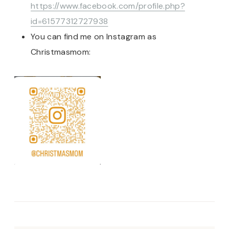
https://www.facebook.com/profile.php?
id=61577312727938
You can find me on Instagram as
Christmasmom: