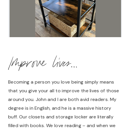
Improve lives…
Becoming a person you love being simply means
that you give your all to improve the lives of those
around you. John and I are both avid readers. My
degree is in English, and he is a massive history
buff. Our closets and storage locker are literally
filled with books. We love reading – and when we