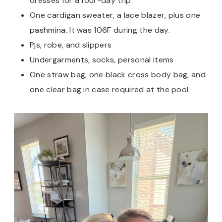
dresses for a four-day trip.
One cardigan sweater, a lace blazer, plus one
pashmina. It was 106F during the day.
Pjs, robe, and slippers
Undergarments, socks, personal items
One straw bag, one black cross body bag, and
one clear bag in case required at the pool