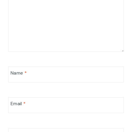
Name
*
Email
*