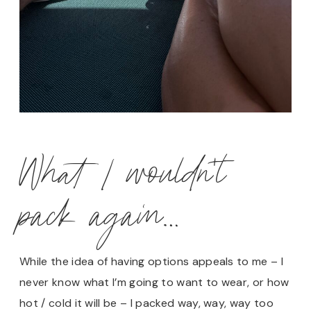
What I wouldn’t
pack again…
While the idea of having options appeals to me – I
never know what I’m going to want to wear, or how
hot / cold it will be – I packed way, way, way too