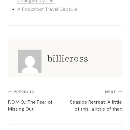
Changed My Life
A Foolproof Travel Capsule
billieross
Post
PREVIOUS
NEXT
navigation
F.O.M.O.: The Fear of
Seaside Retreat: A little
Missing Out
of this…a little of that