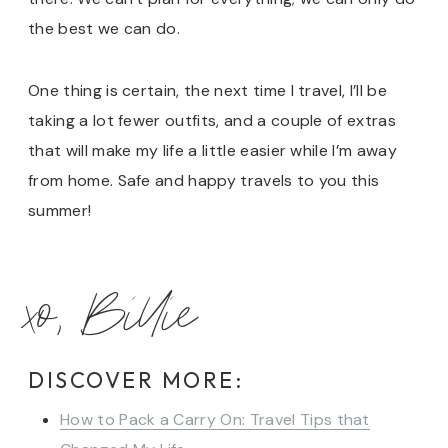
the best we can do.
One thing is certain, the next time I travel, I’ll be
taking a lot fewer outfits, and a couple of extras
that will make my life a little easier while I’m away
from home. Safe and happy travels to you this
summer!
xo, Billie
DISCOVER MORE:
How to Pack a Carry On: Travel Tips that