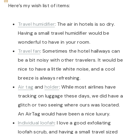
Here’s my wish list of items:
Travel humidifier
: The air in hotels is so dry.
Having a small travel humidifier would be
wonderful to have in your room.
Travel fan
: Sometimes the hotel hallways can
be a bit noisy with other travelers. It would be
nice to have a little white noise, and a cool
breeze is always refreshing.
Air tag
and
holder
: While most airlines have
tracking on luggage these days, we did have a
glitch or two seeing where ours was located.
An AirTag would have been a nice luxury.
Individual loofah
: I love a good exfoliating
loofah scrub, and having a small travel sized