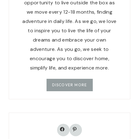
opportunity to live outside the box as
we move every 12-18 months, finding
adventure in daily life. As we go, we love
to inspire you to live the life of your
dreams and embrace your own
adventure. As you go, we seek to
encourage you to discover home,
simplify life, and experience more.
DISCOVER MORE
Facebook
Pinterest