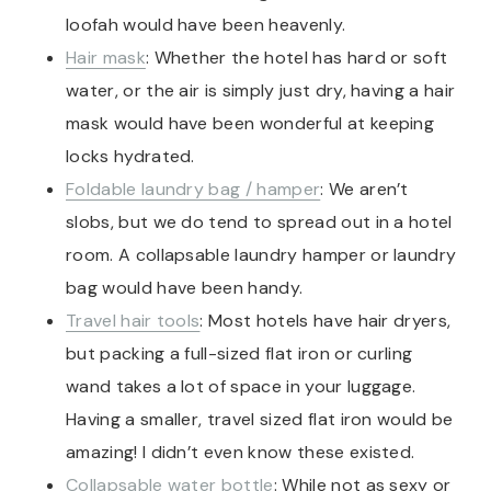
loofah would have been heavenly.
Hair mask
: Whether the hotel has hard or soft
water, or the air is simply just dry, having a hair
mask would have been wonderful at keeping
locks hydrated.
Foldable laundry bag / hamper
: We aren’t
slobs, but we do tend to spread out in a hotel
room. A collapsable laundry hamper or laundry
bag would have been handy.
Travel hair tools
: Most hotels have hair dryers,
but packing a full-sized flat iron or curling
wand takes a lot of space in your luggage.
Having a smaller, travel sized flat iron would be
amazing! I didn’t even know these existed.
Collapsable water bottle
: While not as sexy or