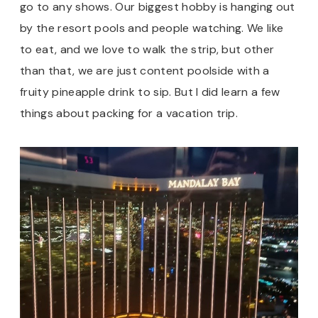
go to any shows. Our biggest hobby is hanging out
by the resort pools and people watching. We like
to eat, and we love to walk the strip, but other
than that, we are just content poolside with a
fruity pineapple drink to sip. But I did learn a few
things about packing for a vacation trip.