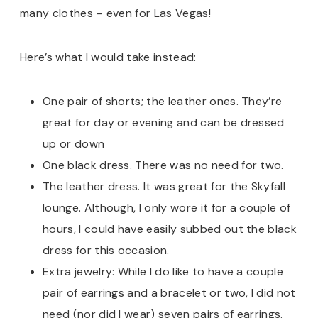
many clothes – even for Las Vegas!
Here’s what I would take instead:
One pair of shorts; the leather ones. They’re
great for day or evening and can be dressed
up or down
One black dress. There was no need for two.
The leather dress. It was great for the Skyfall
lounge. Although, I only wore it for a couple of
hours, I could have easily subbed out the black
dress for this occasion.
Extra jewelry: While I do like to have a couple
pair of earrings and a bracelet or two, I did not
need (nor did I wear) seven pairs of earrings.