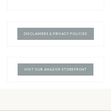
DISCLAIMERS & PRIVACY POLICIES
VISIT OUR AMAZON STOREFRONT