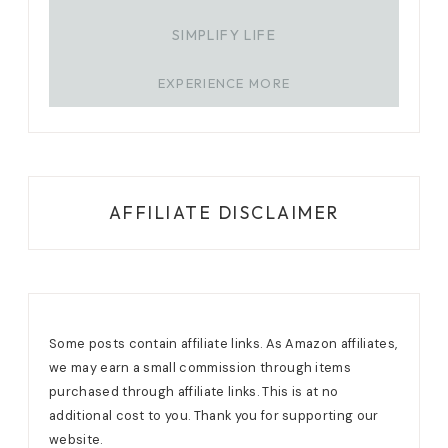
SIMPLIFY LIFE
EXPERIENCE MORE
AFFILIATE DISCLAIMER
Some posts contain affiliate links. As Amazon affiliates,
we may earn a small commission through items
purchased through affiliate links. This is at no
additional cost to you. Thank you for supporting our
website.