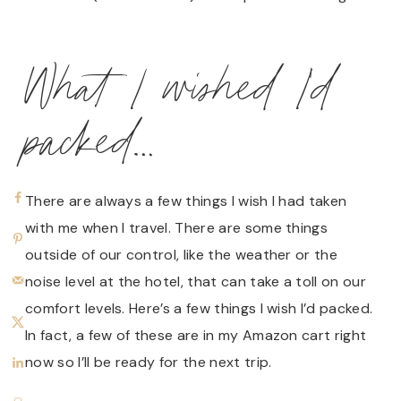
What I wished I’d
packed…
There are always a few things I wish I had taken
with me when I travel. There are some things
outside of our control, like the weather or the
noise level at the hotel, that can take a toll on our
comfort levels. Here’s a few things I wish I’d packed.
In fact, a few of these are in my Amazon cart right
now so I’ll be ready for the next trip.