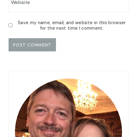
Website
Save my name, email, and website in this browser
for the next time I comment.