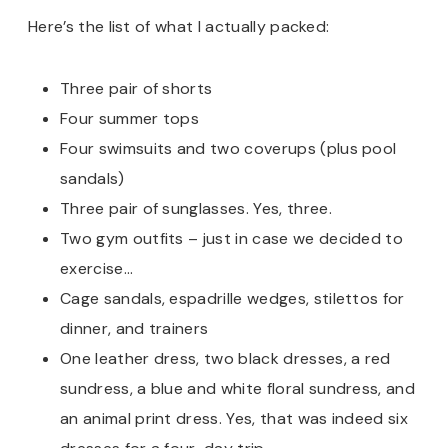
Here’s the list of what I actually packed:
Three pair of shorts
Four summer tops
Four swimsuits and two coverups (plus pool
sandals)
Three pair of sunglasses. Yes, three.
Two gym outfits – just in case we decided to
exercise…
Cage sandals, espadrille wedges, stilettos for
dinner, and trainers
One leather dress, two black dresses, a red
sundress, a blue and white floral sundress, and
an animal print dress. Yes, that was indeed six