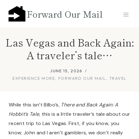
Skip
Forward Our Mail
to
content
Las Vegas and Back Again:
A traveler’s tale…
JUNE 15, 2026
EXPERIENCE MORE
,
FORWARD OUR MAIL
,
TRAVEL
While this isn’t Bilbo’s,
There and Back Again: A
Hobbit’s Tale
, this is a little traveler’s tale about our
recent trip to Las Vegas. First, if you know, you
know; John and I aren’t gamblers, we don’t really