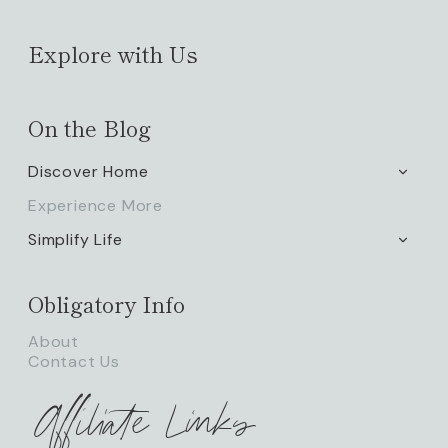
Explore with Us
On the Blog
Discover Home
TOGG
CHILD
Experience More
MENU
Simplify Life
TOGG
CHILD
MENU
Obligatory Info
About
Contact Us
Affiliate Links