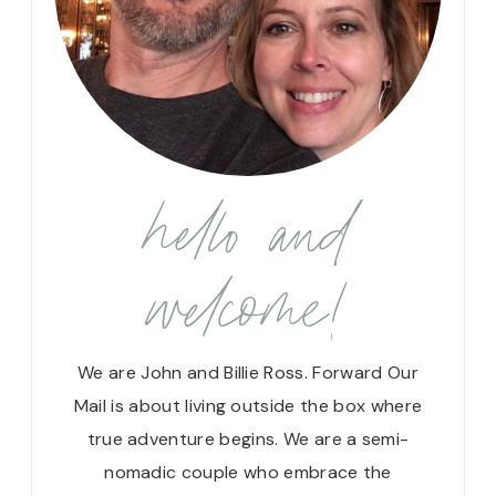
hello and
welcome!
We are John and Billie Ross. Forward Our
Mail is about living outside the box where
true adventure begins. We are a semi-
nomadic couple who embrace the