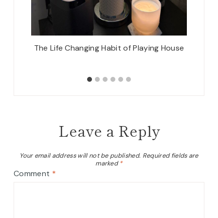
 Out
The Life Changing Habit of Playing House
Sprin
Leave a Reply
Your email address will not be published.
Required fields are
marked
*
Comment
*