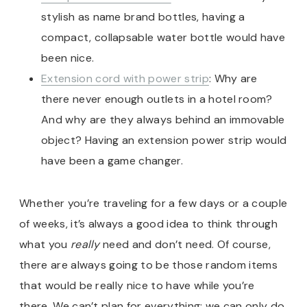
stylish as name brand bottles, having a
compact, collapsable water bottle would have
been nice.
Extension cord with power strip
: Why are
there never enough outlets in a hotel room?
And why are they always behind an immovable
object? Having an extension power strip would
have been a game changer.
Whether you’re traveling for a few days or a couple
of weeks, it’s always a good idea to think through
what you
really
need and don’t need. Of course,
there are always going to be those random items
that would be really nice to have while you’re
there. We can’t plan for everything; we can only do