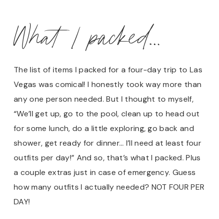
What I packed…
The list of items I packed for a four-day trip to Las
Vegas was comical! I honestly took way more than
any one person needed. But I thought to myself,
“We’ll get up, go to the pool, clean up to head out
for some lunch, do a little exploring, go back and
shower, get ready for dinner… I’ll need at least four
outfits per day!” And so, that’s what I packed. Plus
a couple extras just in case of emergency. Guess
how many outfits I actually needed? NOT FOUR PER
DAY!