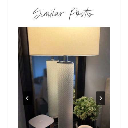
Similar Posts