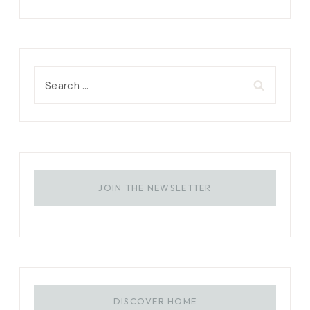
Search
for:
JOIN THE NEWSLETTER
DISCOVER HOME