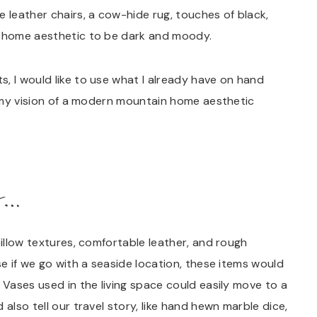
leather chairs, a cow-hide rug, touches of black,
n home aesthetic to be dark and moody.
, I would like to use what I already have on hand
at my vision of a modern mountain home aesthetic
s…
pillow textures, comfortable leather, and rough
se if we go with a seaside location, these items would
 Vases used in the living space could easily move to a
also tell our travel story, like hand hewn marble dice,