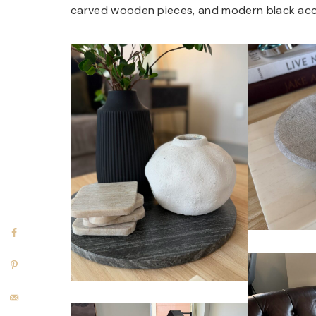
carved wooden pieces, and modern black acc