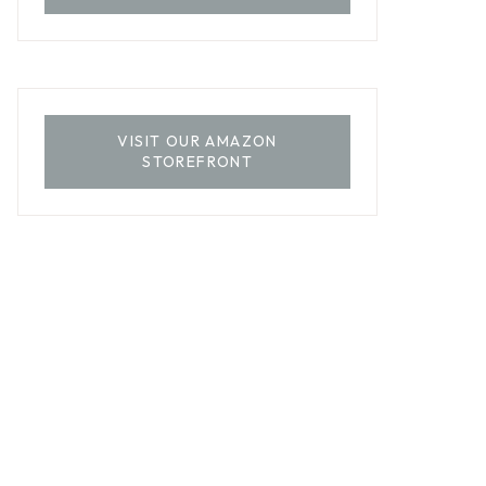
VISIT OUR AMAZON
STOREFRONT