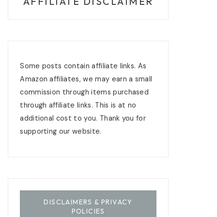
AFFILIATE DISCLAIMER
Some posts contain affiliate links. As
Amazon affiliates, we may earn a small
commission through items purchased
through affiliate links. This is at no
additional cost to you. Thank you for
supporting our website.
DISCLAIMERS & PRIVACY
POLICIES