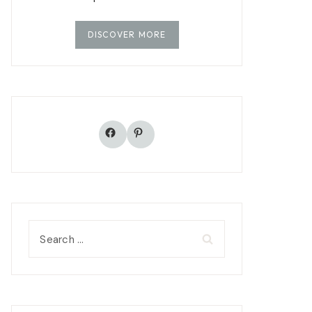
DISCOVER MORE
Facebook
Pinterest
Search
for: