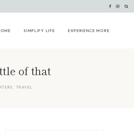
HOME
SIMPLIFY LIFE
EXPERIENCE MORE
ttle of that
RTERS
,
TRAVEL