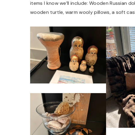
items I know we’ll include: Wooden Russian dol
wooden turtle, warm wooly pillows, a soft cas