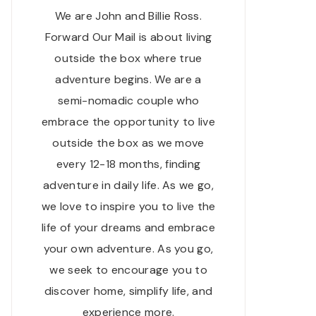
We are John and Billie Ross.
Forward Our Mail is about living
outside the box where true
adventure begins. We are a
semi-nomadic couple who
embrace the opportunity to live
outside the box as we move
every 12-18 months, finding
adventure in daily life. As we go,
we love to inspire you to live the
life of your dreams and embrace
your own adventure. As you go,
we seek to encourage you to
discover home, simplify life, and
experience more.