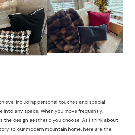
chieve, including personal touches and special
ome into any space. When you move frequently,
s the design aesthetic you choose. As I think about
history to our modern mountain home, here are the