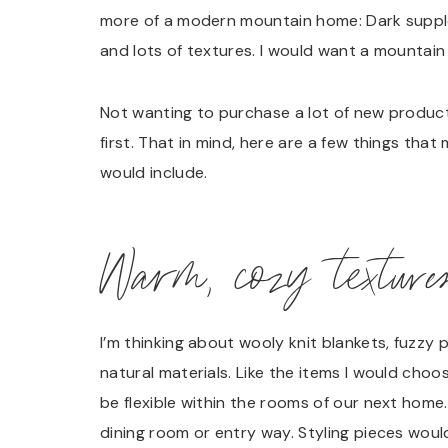
more of a modern mountain home: Dark supple 
and lots of textures. I would want a mountai
Not wanting to purchase a lot of new products
first. That in mind, here are a few things th
would include.
Warm, cozy texture
I’m thinking about wooly knit blankets, fuzzy 
natural materials. Like the items I would choo
be flexible within the rooms of our next home.
dining room or entry way. Styling pieces would 