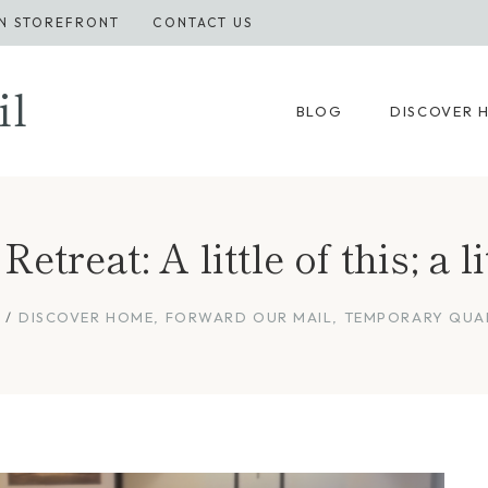
N STOREFRONT
CONTACT US
il
BLOG
DISCOVER 
treat: A little of this; a li
DISCOVER HOME
,
FORWARD OUR MAIL
,
TEMPORARY QUA