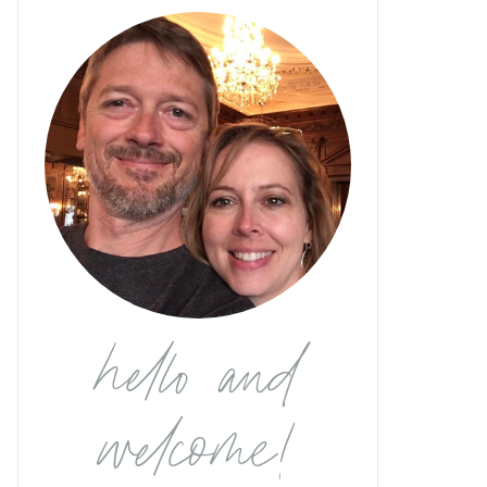
hello and
welcome!