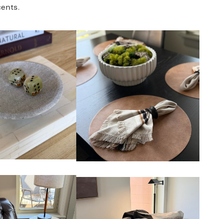
ents.