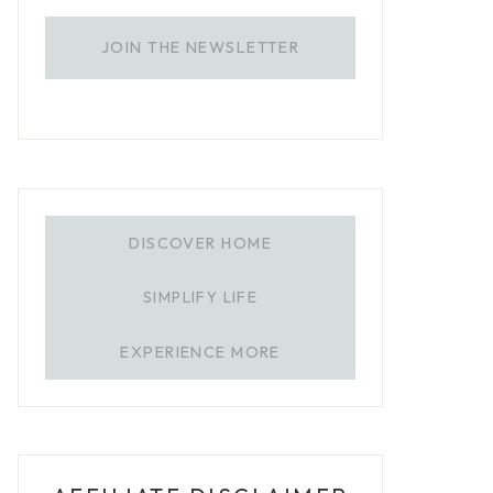
JOIN THE NEWSLETTER
DISCOVER HOME
SIMPLIFY LIFE
EXPERIENCE MORE