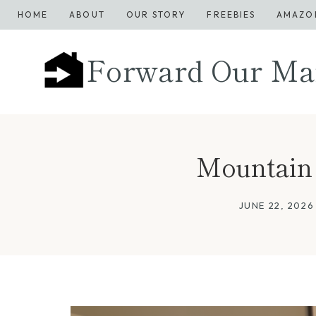
Skip
HOME
ABOUT
OUR STORY
FREEBIES
AMAZO
to
content
Forward Our Ma
Mountain Re
JUNE 22, 2026