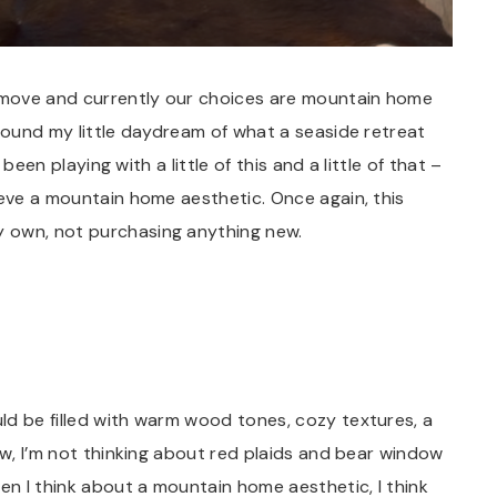
 move and currently our choices are mountain home
around my little daydream of what a seaside retreat
 been playing with a little of this and a little of that –
ieve a mountain home aesthetic. Once again, this
 own, not purchasing anything new.
ld be filled with warm wood tones, cozy textures, a
ow, I’m not thinking about red plaids and bear window
hen I think about a mountain home aesthetic, I think