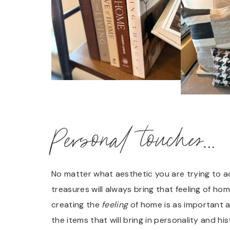
Personal touches…
No matter what aesthetic you are trying to a
treasures will always bring that feeling of h
creating the
feeling
of home is as important a
the items that will bring in personality and 