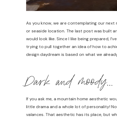
As you know, we are contemplating our next
or seaside location. The last post was built 
would look like. Since I like being prepared, I’ve
trying to pull together an idea of how to ach
design daydream is based on what we already
Dark and moody…
If you ask me, a mountain home aesthetic wou
little drama and a whole lot of personality! N
valances. That aesthetic has its place, but w