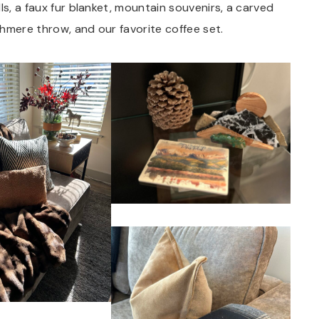
ls, a faux fur blanket, mountain souvenirs, a carved
hmere throw, and our favorite coffee set.