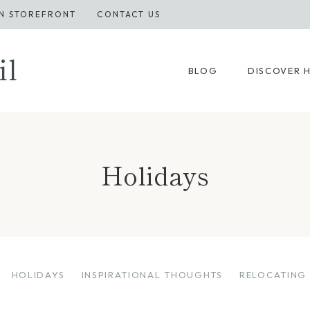
N STOREFRONT
CONTACT US
il
BLOG
DISCOVER 
Holidays
HOLIDAYS
INSPIRATIONAL THOUGHTS
RELOCATING