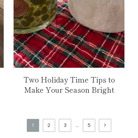
Two Holiday Time Tips to
Make Your Season Bright
Next
1
2
3
…
5
Page