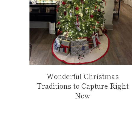
Wonderful Christmas
Traditions to Capture Right
Now
Page
navigation