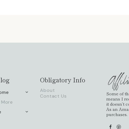
Affil
log
Obligatory Info
About
Home
TOGGLE
Some of the 
Contact Us
CHILD
means I re
 More
MENU
it doesn’t 
As an Amaz
e
TOGGLE
purchases.
CHILD
MENU