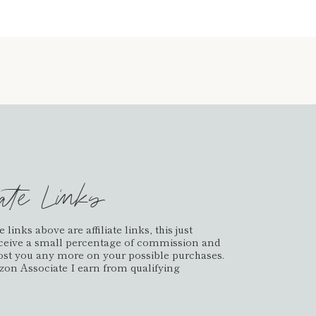
iate Links
links above are affiliate links, this just
ceive a small percentage of commission and
cost you any more on your possible purchases.
on Associate I earn from qualifying