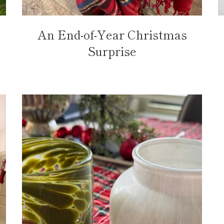
An End-of-Year Christmas
Surprise