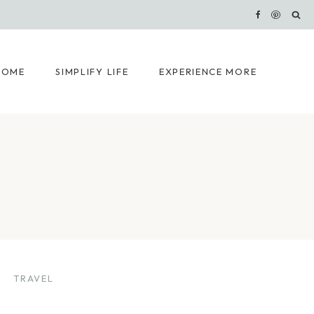
HOME
SIMPLIFY LIFE
EXPERIENCE MORE
TRAVEL