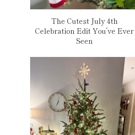
The Cutest July 4th
Celebration Edit You’ve Ever
Seen