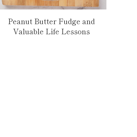
Peanut Butter Fudge and
Valuable Life Lessons