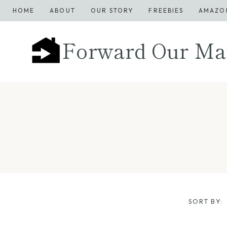
Skip
HOME
ABOUT
OUR STORY
FREEBIES
AMAZO
to
content
Forward Our Ma
SORT BY: