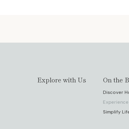
Explore with Us
On the B
Discover 
Experience
Simplify Lif