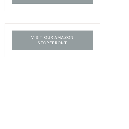
VISIT OUR AMAZON
STOREFRONT