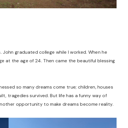
s. John graduated college while I worked. When he
lege at the age of 24. Then came the beautiful blessing
itnessed so many dreams come true; children, houses
lt, tragedies survived. But life has a funny way of
u another opportunity to make dreams become reality.