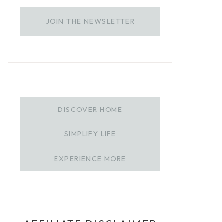
JOIN THE NEWSLETTER
DISCOVER HOME
SIMPLIFY LIFE
EXPERIENCE MORE