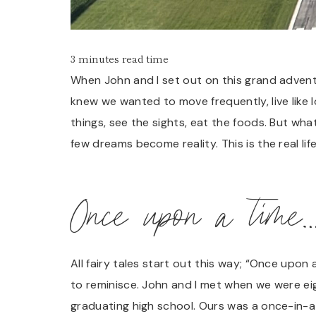
3 minutes read time
When John and I set out on this grand adventu
knew we wanted to move frequently, live like 
things, see the sights, eat the foods. But wh
few dreams become reality. This is the real li
Once upon a time
All fairy tales start out this way; “Once upon
to reminisce. John and I met when we were eig
graduating high school. Ours was a once-in-a