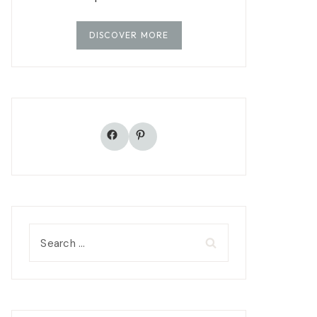
DISCOVER MORE
Facebook
Pinterest
Search
for: