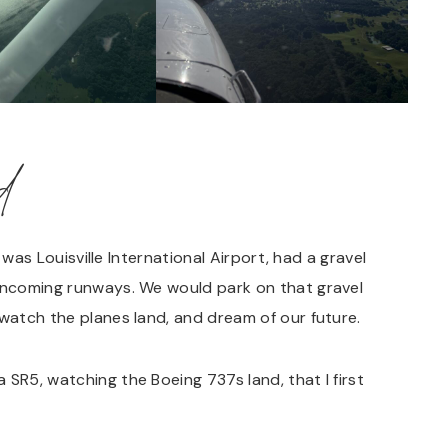
d
t was Louisville International Airport, had a gravel
 incoming runways. We would park on that gravel
 watch the planes land, and dream of our future.
 SR5, watching the Boeing 737s land, that I first