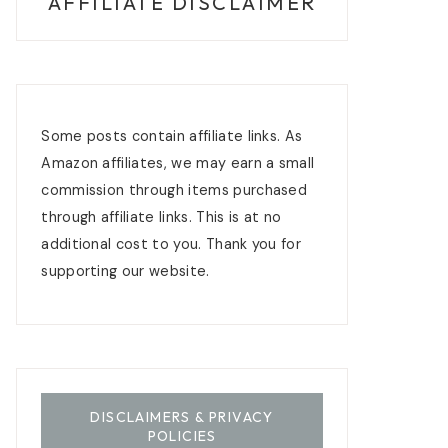
AFFILIATE DISCLAIMER
Some posts contain affiliate links. As
Amazon affiliates, we may earn a small
commission through items purchased
through affiliate links. This is at no
additional cost to you. Thank you for
supporting our website.
DISCLAIMERS & PRIVACY
POLICIES