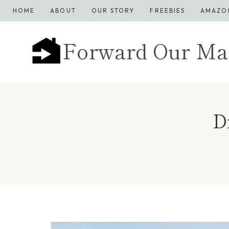
Skip
HOME
ABOUT
OUR STORY
FREEBIES
AMAZO
to
content
Forward Our Ma
D