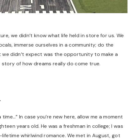
re, we didn’t know what life held in store for us. We
locals, immerse ourselves in a community; do the
at we didn’t expect was the opportunity to make a
fe story of how dreams really do come true.
…
 a time…” In case you’re new here, allow me a moment
hteen years old. He was a freshman in college; I was
-lifetime whirlwind romance. We met in August, got