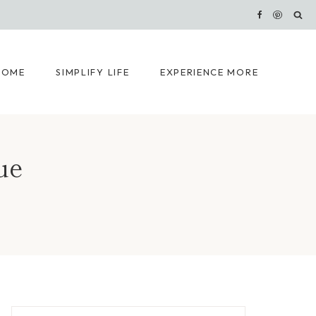
HOME
SIMPLIFY LIFE
EXPERIENCE MORE
ue