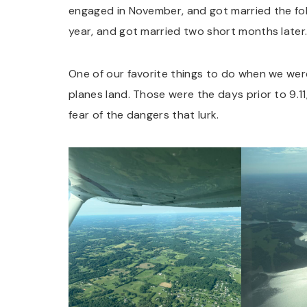
engaged in November, and got married the fol
year, and got married two short months later
One of our favorite things to do when we wer
planes land. Those were the days prior to 9.11
fear of the dangers that lurk.