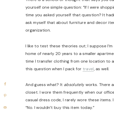
yourself one simple question: “If I were shopp
time you asked yourself that question? It had
ask myself that about furniture and decor ite
organization.
I like to test these theories out; I suppose I
home of nearly 20 years to a smaller apartmen
time I transfer clothing from one location to a
this question when I pack for
travel
, as well.
And guess what? It
absolutel
y works. There a
closet. I wore them frequently when our offic
casual dress code, I rarely wore these items.
“No. I wouldn’t buy this item today.”