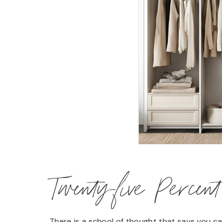
Twenty-five Percen
There is a school of thought that says you c