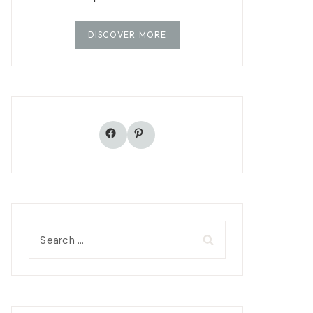
DISCOVER MORE
Facebook
Pinterest
Search
for: