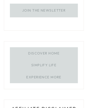
JOIN THE NEWSLETTER
DISCOVER HOME
SIMPLIFY LIFE
EXPERIENCE MORE