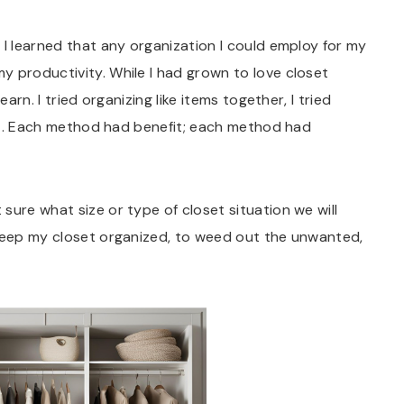
 I learned that any organization I could employ for my
y productivity. While I had grown to love closet
arn. I tried organizing like items together, I tried
tfit. Each method had benefit; each method had
 sure what size or type of closet situation we will
 keep my closet organized, to weed out the unwanted,