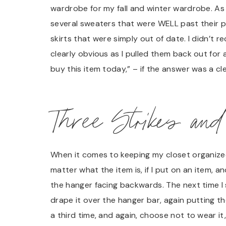
wardrobe for my fall and winter wardrobe. As 
several sweaters that were WELL past their pri
skirts that were simply out of date. I didn’t 
clearly obvious as I pulled them back out for 
buy this item today,” – if the answer was a cl
Three Strikes and
When it comes to keeping my closet organized,
matter what the item is, if I put on an item, a
the hanger facing backwards. The next time I sele
drape it over the hanger bar, again putting the
a third time, and again, choose not to wear it,