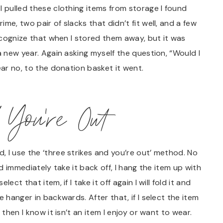
I pulled these clothing items from storage I found
me, two pair of slacks that didn’t fit well, and a few
recognize that when I stored them away, but it was
a new year. Again asking myself the question, “Would I
ear no, to the donation basket it went.
 You’re Out
 I use the ‘three strikes and you’re out’ method. No
nd immediately take it back off, I hang the item up with
ct that item, if I take it off again I will fold it and
 hanger in backwards. After that, if I select the item
 then I know it isn’t an item I enjoy or want to wear.