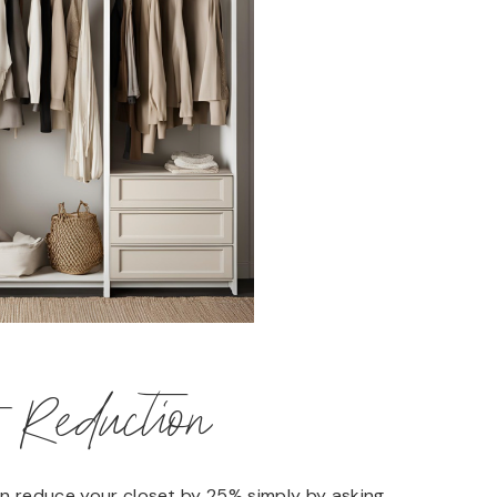
t Reduction
an reduce your closet by 25% simply by asking