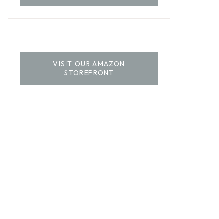
VISIT OUR AMAZON
STOREFRONT