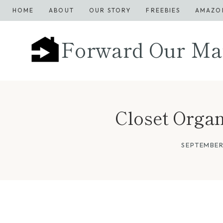
Skip
HOME
ABOUT
OUR STORY
FREEBIES
AMAZO
to
content
Forward Our Ma
Closet Organ
SEPTEMBER