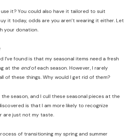
e it? You could also have it tailored to suit
uy it today, odds are you aren’t wearing it either. Let
h your donation.
e
 I’ve found is that my seasonal items need a fresh
ng at the
end
of each season. However, I rarely
ll of these things. Why would I get rid of them?
 the season, and I cull these seasonal pieces at the
iscovered is that I am more likely to recognize
 or are just not my taste.
process of transitioning my spring and summer