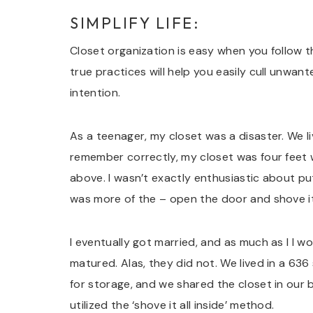
SIMPLIFY LIFE:
Closet organization is easy when you follow t
true practices will help you easily cull unwant
intention.
As a teenager, my closet was a disaster. We liv
remember correctly, my closet was four feet 
above. I wasn’t exactly enthusiastic about pu
was more of the – open the door and shove it 
I eventually got married, and as much as I I 
matured. Alas, they did not. We lived in a 6
for storage, and we shared the closet in our 
utilized the ‘shove it all inside’ method.