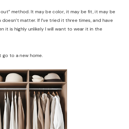
e out” method. It may be color, it may be fit, it may be
 doesn’t matter. If I’ve tried it three times, and have
 it is highly unlikely I will want to wear it in the
it go to a new home.