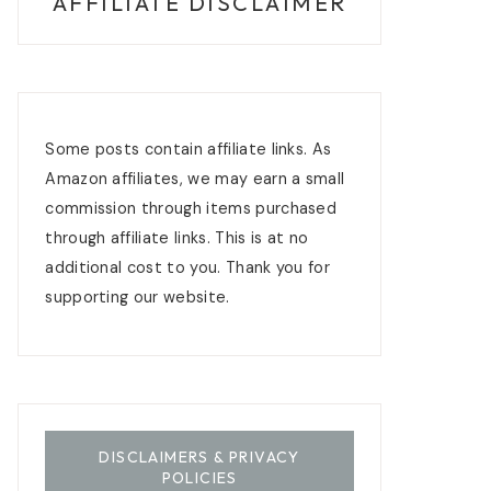
AFFILIATE DISCLAIMER
Some posts contain affiliate links. As
Amazon affiliates, we may earn a small
commission through items purchased
through affiliate links. This is at no
additional cost to you. Thank you for
supporting our website.
DISCLAIMERS & PRIVACY
POLICIES