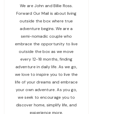
We are John and Billie Ross.
Forward Our Mail is about living
outside the box where true
adventure begins. We are a
semi-nomadic couple who
embrace the opportunity to live
outside the box as we move
every 12-18 months, finding
adventure in daily life. As we go,
we love to inspire you to live the
life of your dreams and embrace
your own adventure. As you go,
we seek to encourage you to
discover home, simplify life, and
experience more.