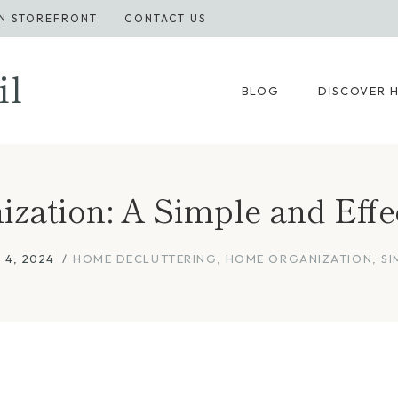
N STOREFRONT
CONTACT US
il
BLOG
DISCOVER 
ization: A Simple and Eff
 4, 2024
HOME DECLUTTERING
,
HOME ORGANIZATION
,
SI