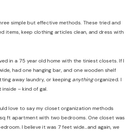
hree simple but effective methods. These tried and
ed items, keep clothing articles clean, and dress with
ed in a 75 year old home with the tiniest closets. If I
wide, had one hanging bar, and one wooden shelf
tting away laundry, or keeping
anything
organized. I
inside – kind of gal.
would love to say my closet organization methods
36 sq ft apartment with two bedrooms. One closet was
bedroom. I believe it was 7 feet wide…and again, we