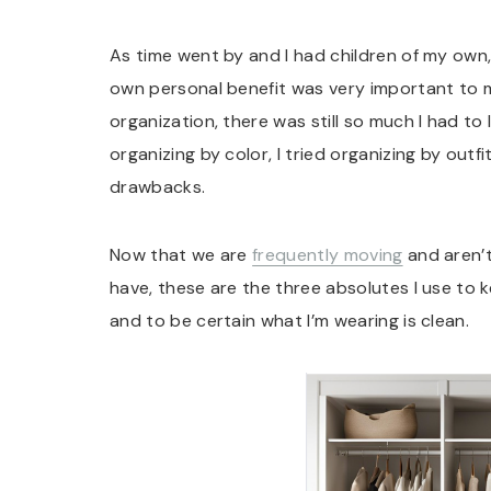
As time went by and I had children of my own,
own personal benefit was very important to m
organization, there was still so much I had to le
organizing by color, I tried organizing by ou
drawbacks.
Now that we are
frequently moving
and aren’t
have, these are the three absolutes I use to
and to be certain what I’m wearing is clean.