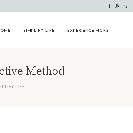
HOME
SIMPLIFY LIFE
EXPERIENCE MORE
ective Method
MPLIFY LIFE