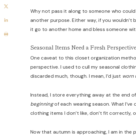
Why not pass it along to someone who could us
another purpose. Either way, if you wouldn’t b
it go to another home and bless someone wit
Seasonal Items Need a Fresh Perspectiv
One caveat to this closet organization method
perspective. I used to cull my seasonal clothi
discarded much, though. I mean, I’d just
worn
a
Instead, I store everything away at the end of
beginning
of each wearing season. What I’ve d
clothing items I don’t like, don’t fit correctly,
Now that autumn is approaching, I am in the 