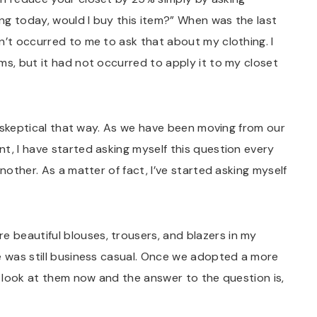
ing today, would I buy this item?” When was the last
n’t occurred to me to ask that about my clothing. I
ms, but it had not occurred to apply it to my closet
’m skeptical that way. As we have been moving from our
t, I have started asking myself this question every
nother. As a matter of fact, I’ve started asking myself
re beautiful blouses, trousers, and blazers in my
e was still business casual. Once we adopted a more
 I look at them now and the answer to the question is,