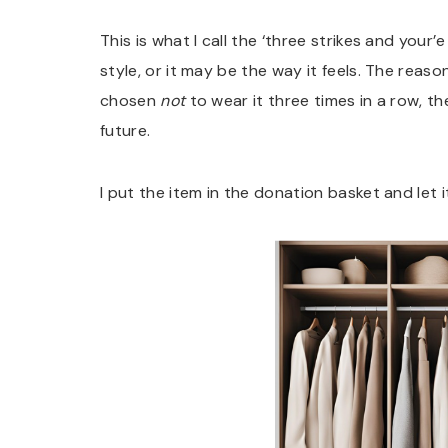
This is what I call the ‘three strikes and your’
style, or it may be the way it feels. The reason
chosen
not
to wear it three times in a row, then
future.
I put the item in the donation basket and let 