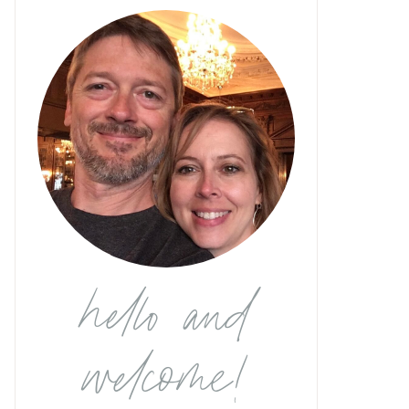
hello and
welcome!