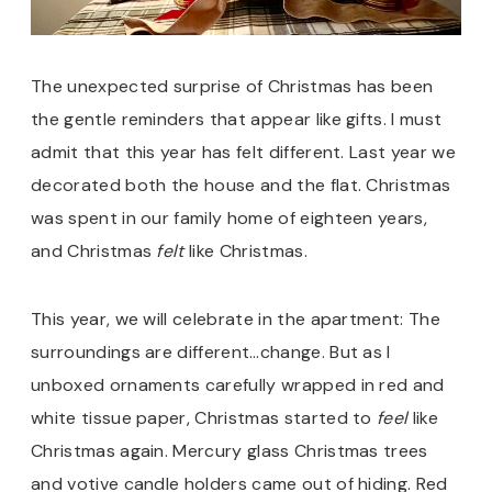
The unexpected surprise of Christmas has been
the gentle reminders that appear like gifts. I must
admit that this year has felt different. Last year we
decorated both the house and the flat. Christmas
was spent in our family home of eighteen years,
and Christmas
felt
like Christmas.
This year, we will celebrate in the apartment: The
surroundings are different…change. But as I
unboxed ornaments carefully wrapped in red and
white tissue paper, Christmas started to
feel
like
Christmas again. Mercury glass Christmas trees
and votive candle holders came out of hiding. Red