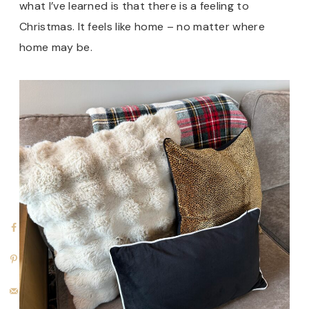
what I’ve learned is that there is a feeling to
Christmas. It feels like home – no matter where
home may be.