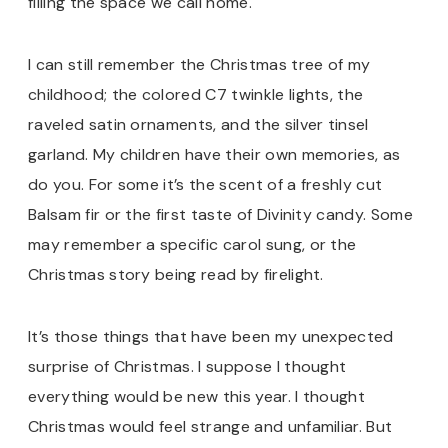
filling the space we call home.
I can still remember the Christmas tree of my
childhood; the colored C7 twinkle lights, the
raveled satin ornaments, and the silver tinsel
garland. My children have their own memories, as
do you. For some it’s the scent of a freshly cut
Balsam fir or the first taste of Divinity candy. Some
may remember a specific carol sung, or the
Christmas story being read by firelight.
It’s those things that have been my unexpected
surprise of Christmas. I suppose I thought
everything would be new this year. I thought
Christmas would feel strange and unfamiliar. But