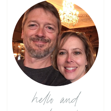
hello and