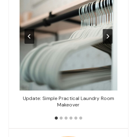
iendship
Update: Simple Practical Laundry Room
Tiny Ha
Makeover