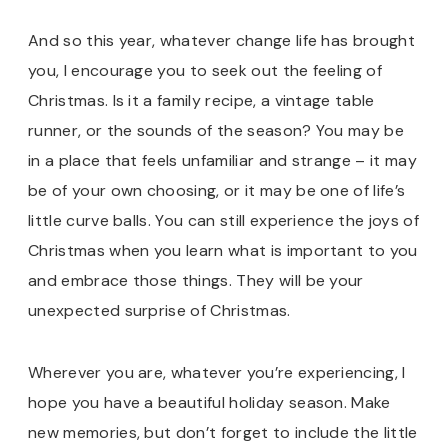
And so this year, whatever change life has brought
you, I encourage you to seek out the feeling of
Christmas. Is it a family recipe, a vintage table
runner, or the sounds of the season? You may be
in a place that feels unfamiliar and strange – it may
be of your own choosing, or it may be one of life’s
little curve balls. You can still experience the joys of
Christmas when you learn what is important to you
and embrace those things. They will be your
unexpected surprise of Christmas.
Wherever you are, whatever you’re experiencing, I
hope you have a beautiful holiday season. Make
new memories, but don’t forget to include the little