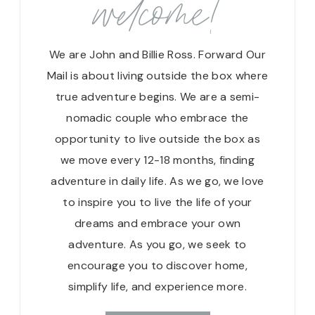
welcome!
We are John and Billie Ross. Forward Our
Mail is about living outside the box where
true adventure begins. We are a semi-
nomadic couple who embrace the
opportunity to live outside the box as
we move every 12-18 months, finding
adventure in daily life. As we go, we love
to inspire you to live the life of your
dreams and embrace your own
adventure. As you go, we seek to
encourage you to discover home,
simplify life, and experience more.