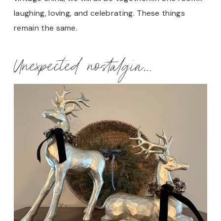
laughing, loving, and celebrating. These things
remain the same.
Unexpected nostalgia…