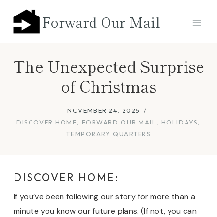
Skip
Forward Our Mail
to
content
The Unexpected Surprise
of Christmas
NOVEMBER 24, 2025
DISCOVER HOME
,
FORWARD OUR MAIL
,
HOLIDAYS
,
TEMPORARY QUARTERS
DISCOVER HOME:
If you’ve been following our story for more than a
minute you know our future plans. (If not, you can