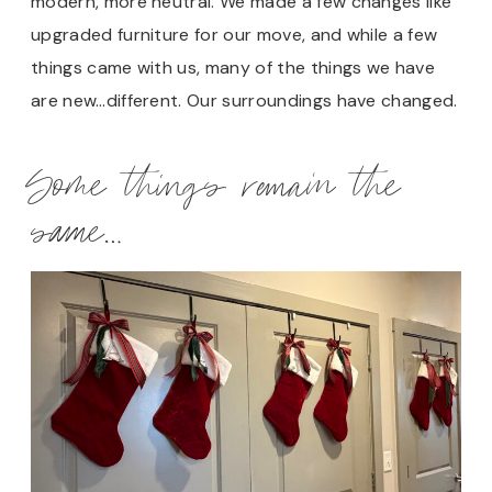
modern, more neutral. We made a few changes like
upgraded furniture for our move, and while a few
things came with us, many of the things we have
are new…different. Our surroundings have changed.
Some things remain the
same…