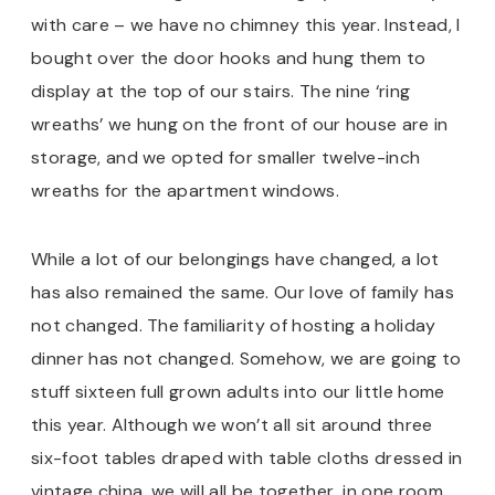
with care – we have no chimney this year. Instead, I
bought over the door hooks and hung them to
display at the top of our stairs. The nine ‘ring
wreaths’ we hung on the front of our house are in
storage, and we opted for smaller twelve-inch
wreaths for the apartment windows.
While a lot of our belongings have changed, a lot
has also remained the same. Our love of family has
not changed. The familiarity of hosting a holiday
dinner has not changed. Somehow, we are going to
stuff sixteen full grown adults into our little home
this year. Although we won’t all sit around three
six-foot tables draped with table cloths dressed in
vintage china, we will all be together…in one room…