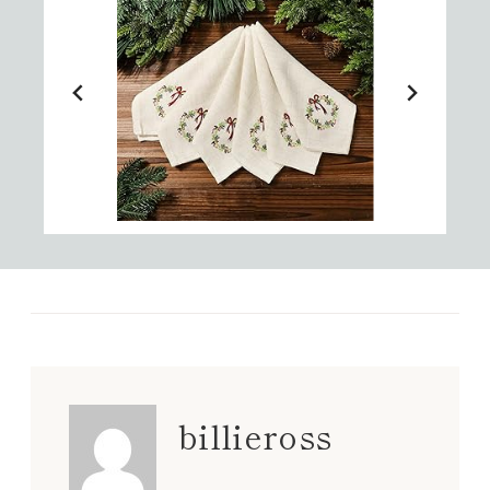
billieross