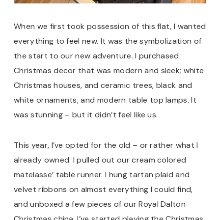
When we first took possession of this flat, I wanted
everything to feel new. It was the symbolization of
the start to our new adventure. I purchased
Christmas decor that was modern and sleek; white
Christmas houses, and ceramic trees, black and
white ornaments, and modern table top lamps. It
was stunning – but it didn’t feel like us.
This year, I’ve opted for the old – or rather what I
already owned. I pulled out our cream colored
matelasse’ table runner. I hung tartan plaid and
velvet ribbons on almost everything I could find,
and unboxed a few pieces of our Royal Dalton
Christmas china. I’ve started playing the Christmas