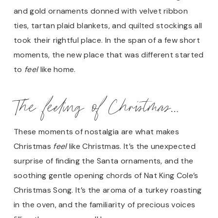
and gold ornaments donned with velvet ribbon
ties, tartan plaid blankets, and quilted stockings all
took their rightful place. In the span of a few short
moments, the new place that was different started
to
feel
like home.
The feeling of Christmas…
These moments of nostalgia are what makes
Christmas
feel
like Christmas. It’s the unexpected
surprise of finding the Santa ornaments, and the
soothing gentle opening chords of Nat King Cole’s
Christmas Song. It’s the aroma of a turkey roasting
in the oven, and the familiarity of precious voices