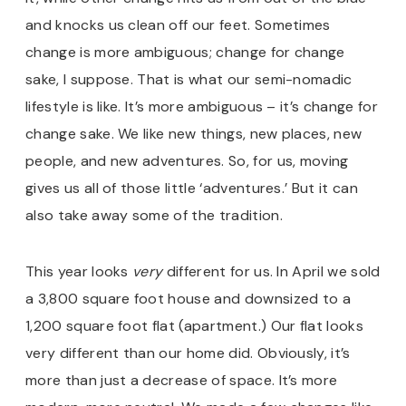
and knocks us clean off our feet. Sometimes
change is more ambiguous; change for change
sake, I suppose. That is what our semi-nomadic
lifestyle is like. It’s more ambiguous – it’s change for
change sake. We like new things, new places, new
people, and new adventures. So, for us, moving
gives us all of those little ‘adventures.’ But it can
also take away some of the tradition.
This year looks
very
different for us. In April we sold
a 3,800 square foot house and downsized to a
1,200 square foot flat (apartment.) Our flat looks
very different than our home did. Obviously, it’s
more than just a decrease of space. It’s more