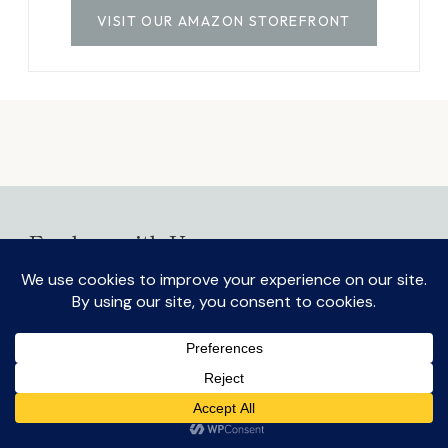
VISIT OUR AMAZON STOREFRONT
Explore with Us
On the Blog
Discover Home
TOGG
CHILD
Experience More
MENU
Simplify Life
TOGG
CHILD