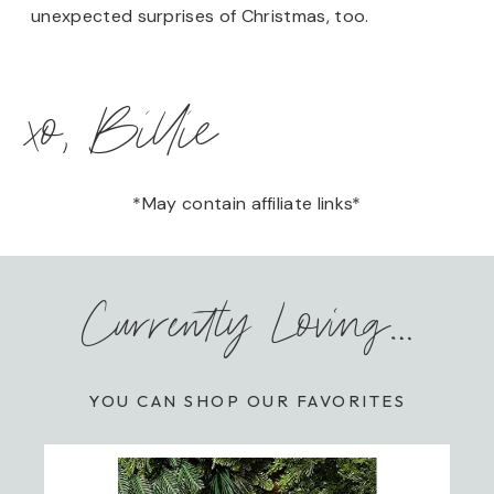
unexpected surprises of Christmas, too.
xo, Billie
*May contain affiliate links*
Currently Loving…
YOU CAN SHOP OUR FAVORITES