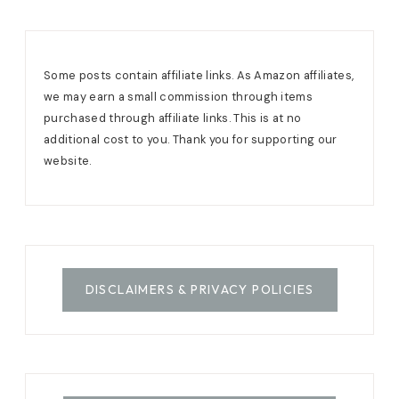
Some posts contain affiliate links. As Amazon affiliates,
we may earn a small commission through items
purchased through affiliate links. This is at no
additional cost to you. Thank you for supporting our
website.
DISCLAIMERS & PRIVACY POLICIES