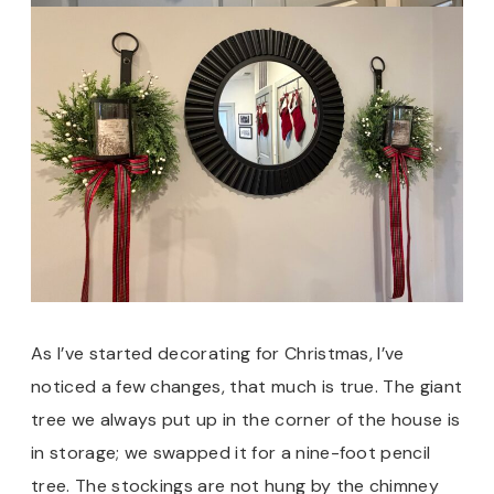
As I’ve started decorating for Christmas, I’ve
noticed a few changes, that much is true. The giant
tree we always put up in the corner of the house is
in storage; we swapped it for a nine-foot pencil
tree. The stockings are not hung by the chimney