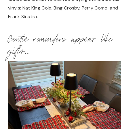
vinyls: Nat King Cole, Bing Crosby, Perry Como, and
Frank Sinatra.
Gentle reminders appear like
gifts…