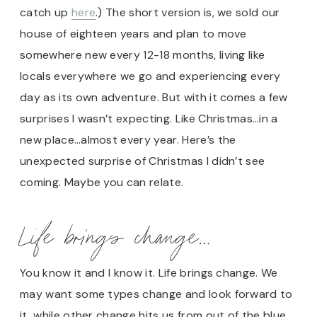
catch up
here
.) The short version is, we sold our
house of eighteen years and plan to move
somewhere new every 12-18 months, living like
locals everywhere we go and experiencing every
day as its own adventure. But with it comes a few
surprises I wasn’t expecting. Like Christmas…in a
new place…almost every year. Here’s the
unexpected surprise of Christmas I didn’t see
coming. Maybe you can relate.
Life brings change…
You know it and I know it. Life brings change. We
may want some types change and look forward to
it, while other change hits us from out of the blue