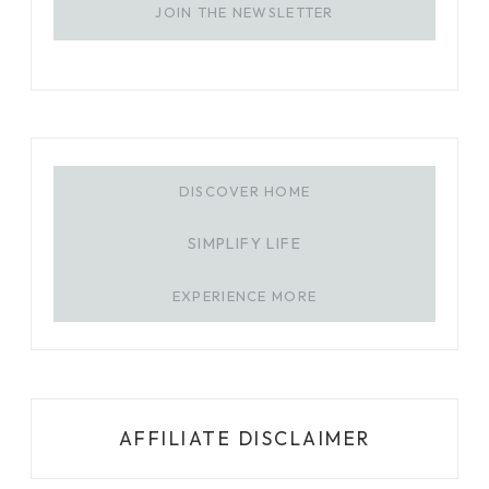
JOIN THE NEWSLETTER
DISCOVER HOME
SIMPLIFY LIFE
EXPERIENCE MORE
AFFILIATE DISCLAIMER