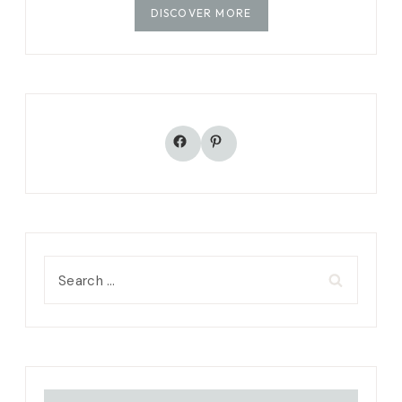
DISCOVER MORE
Facebook
Pinterest
Search
for: