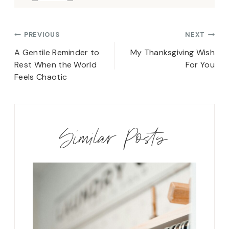
Post
PREVIOUS
NEXT
navigation
A Gentile Reminder to
My Thanksgiving Wish
Rest When the World
For You
Feels Chaotic
Similar Posts