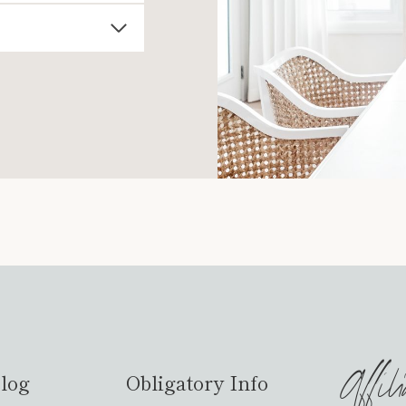
Affil
log
Obligatory Info