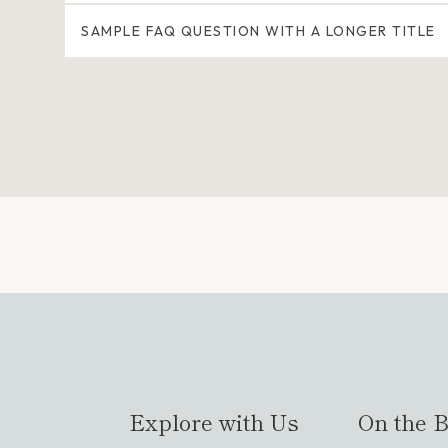
SAMPLE FAQ QUESTION WITH A LONGER TITLE
Explore with Us
On the B