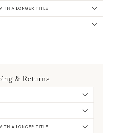
ITH A LONGER TITLE
ping & Returns
ITH A LONGER TITLE