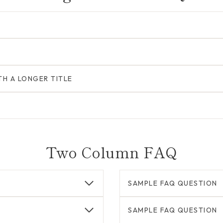
TH A LONGER TITLE
Two Column FAQ
SAMPLE FAQ QUESTION
SAMPLE FAQ QUESTION