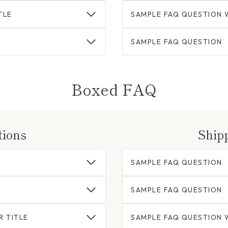
TLE
SAMPLE FAQ QUESTION W
SAMPLE FAQ QUESTION
Boxed FAQ
tions
Ship
SAMPLE FAQ QUESTION
SAMPLE FAQ QUESTION
R TITLE
SAMPLE FAQ QUESTION W