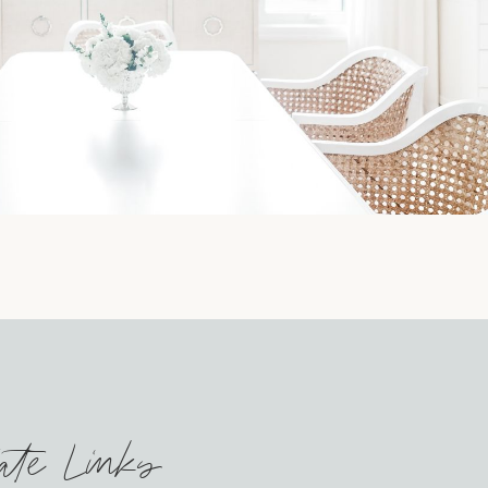
iate Links