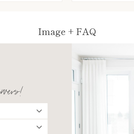
Image + FAQ
swers!