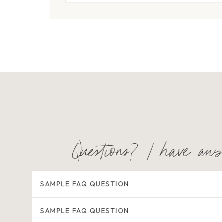
Questions? I have an
SAMPLE FAQ QUESTION
SAMPLE FAQ QUESTION