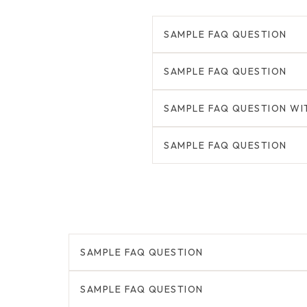
SAMPLE FAQ QUESTION
SAMPLE FAQ QUESTION
SAMPLE FAQ QUESTION WI
SAMPLE FAQ QUESTION
SAMPLE FAQ QUESTION
SAMPLE FAQ QUESTION