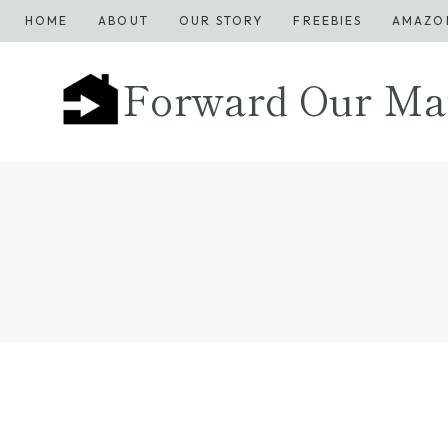
Skip
HOME
ABOUT
OUR STORY
FREEBIES
AMAZO
to
content
Forward Our Ma