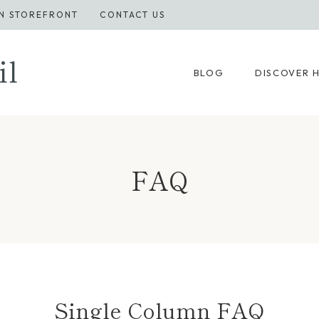
N STOREFRONT
CONTACT US
il
BLOG
DISCOVER 
FAQ
Single Column FAQ