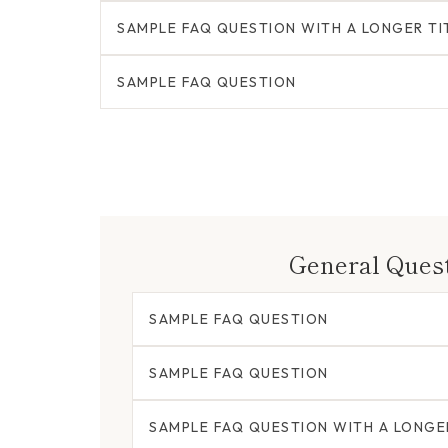
SAMPLE FAQ QUESTION WITH A LONGER TI
SAMPLE FAQ QUESTION
General Ques
SAMPLE FAQ QUESTION
SAMPLE FAQ QUESTION
SAMPLE FAQ QUESTION WITH A LONGE