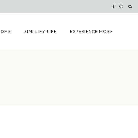
HOME
SIMPLIFY LIFE
EXPERIENCE MORE