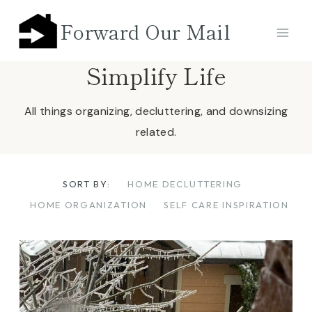
Skip
Forward Our Mail
to
content
Simplify Life
All things organizing, decluttering, and downsizing
related.
SORT BY:
HOME DECLUTTERING
HOME ORGANIZATION
SELF CARE INSPIRATION