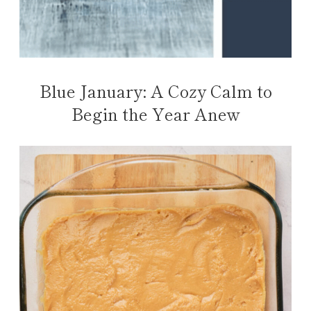
Blue January: A Cozy Calm to
Begin the Year Anew