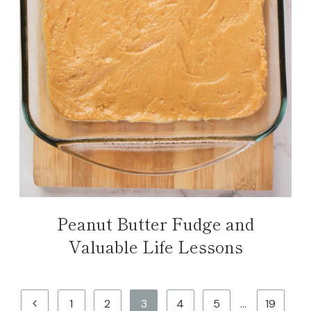
Peanut Butter Fudge and
Valuable Life Lessons
Page
Previous
1
2
3
4
5
…
19