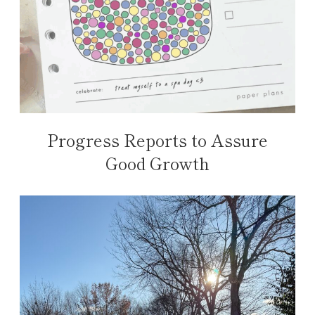
Progress Reports to Assure
Good Growth