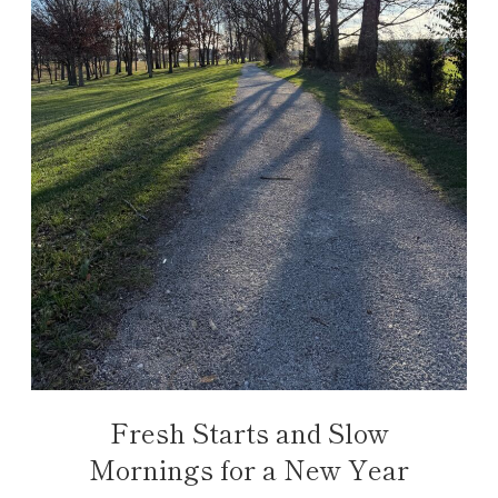
Fresh Starts and Slow
Mornings for a New Year