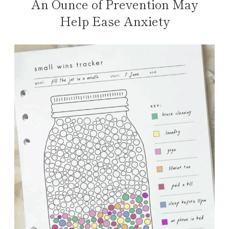
An Ounce of Prevention May
Help Ease Anxiety